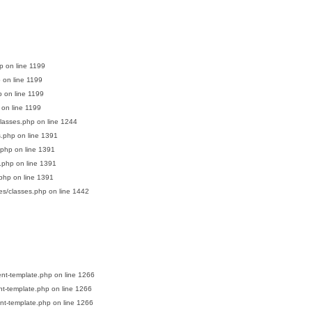
p
on line
1199
p
on line
1199
p
on line
1199
on line
1199
classes.php
on line
1244
s.php
on line
1391
.php
on line
1391
s.php
on line
1391
.php
on line
1391
es/classes.php
on line
1442
ent-template.php
on line
1266
nt-template.php
on line
1266
nt-template.php
on line
1266