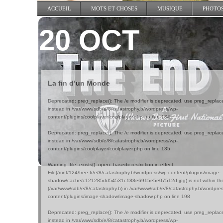
ACCUEIL
MOTS ET CHOSES
MUSIQUE
PHOTO
20 OCT
La fin d’un Monde
Deprecated
: preg_replace(): The /e modifier is deprecated, use preg_replac
instead in
/var/www/sdb/e/8/catastrophy.b/wordpress/wp-
content/plugins/coolplayer/coolplayer.php
on line
134
Deprecated
: preg_replace(): The /e modifier is deprecated, use preg_replac
instead in
/var/www/sdb/e/8/catastrophy.b/wordpress/wp-
content/plugins/coolplayer/coolplayer.php
on line
135
Warning
: file_exists(): open_basedir restriction in effect.
File(/mnt/124/free.fr/e/8/catastrophy.b/wordpress/wp-content/plugins/image-
shadow/cache/c121285dd54531c188e6915e5e07512d.jpg) is not within the 
(/var/www/sdb/e/8/catastrophy.b) in
/var/www/sdb/e/8/catastrophy.b/wordpre
content/plugins/image-shadow/image-shadow.php
on line
198
Deprecated
: preg_replace(): The /e modifier is deprecated, use preg_replac
instead in
/var/www/sdb/e/8/catastrophy.b/wordpress/wp-