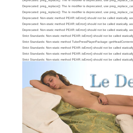
Deprecated
: preg_replace(): The /e modifier is deprecated, use preg_replace_ca
Deprecated
: preg_replace(): The /e modifier is deprecated, use preg_replace_ca
Deprecated
: preg_replace(): The /e modifier is deprecated, use preg_replace_ca
Deprecated
: Non-static method PEAR::isError() should not be called statically, a
Deprecated
: Non-static method PEAR::isError() should not be called statically, a
Deprecated
: Non-static method PEAR::isError() should not be called statically, a
Strict Standards
: Non-static method PEAR::isError() should not be called staticall
Strict Standards
: Non-static method TubePressPlayerPackage::getHeadContents() 
Strict Standards
: Non-static method PEAR::isError() should not be called staticall
Strict Standards
: Non-static method PEAR::isError() should not be called staticall
Strict Standards
: Non-static method PEAR::isError() should not be called staticall