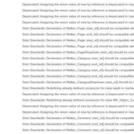
Deprecated
: Assigning the return value of new by reference is deprecated in
/va
Deprecated
: Assigning the return value of new by reference is deprecated in
/va
Deprecated
: Assigning the return value of new by reference is deprecated in
/va
Deprecated
: Assigning the return value of new by reference is deprecated in
/va
Strict Standards
: Declaration of Walker_Page::start_lvl() should be compatible wit
Strict Standards
: Declaration of Walker_Page::end_lvl() should be compatible wit
Strict Standards
: Declaration of Walker_Page::start_el() should be compatible wit
Strict Standards
: Declaration of Walker_Page::end_el() should be compatible wit
Strict Standards
: Declaration of Walker_PageDropdown::start_el() should be comp
Strict Standards
: Declaration of Walker_Category::start_lvl() should be compatible
Strict Standards
: Declaration of Walker_Category::end_lvl() should be compatible
Strict Standards
: Declaration of Walker_Category::start_el() should be compatible
Strict Standards
: Declaration of Walker_Category::end_el() should be compatible
Strict Standards
: Declaration of Walker_CategoryDropdown::start_el() should be c
Strict Standards
: Redefining already defined constructor for class wpdb in
/var/w
Deprecated
: Assigning the return value of new by reference is deprecated in
/va
Strict Standards
: Redefining already defined constructor for class WP_Object_C
Deprecated
: Assigning the return value of new by reference is deprecated in
/va
Deprecated
: Assigning the return value of new by reference is deprecated in
/va
Strict Standards
: Declaration of Walker_Comment::start_lvl() should be compatible
Strict Standards
: Declaration of Walker_Comment::end_lvl() should be compatible
Strict Standards
: Declaration of Walker_Comment::start_el() should be compatible