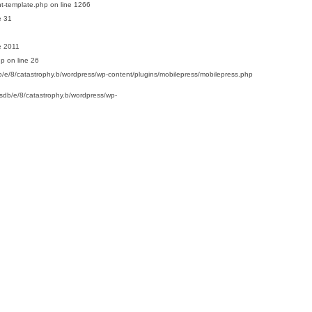
t-template.php
on line
1266
e
31
e
2011
hp
on line
26
/e/8/catastrophy.b/wordpress/wp-content/plugins/mobilepress/mobilepress.php
sdb/e/8/catastrophy.b/wordpress/wp-