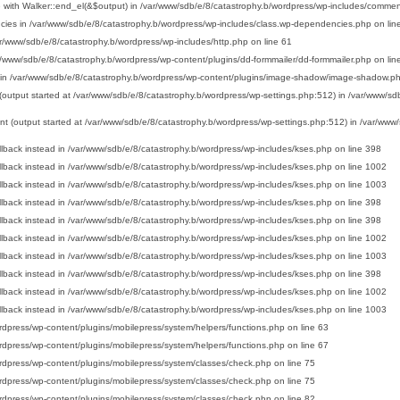
 with Walker::end_el(&$output) in
/var/www/sdb/e/8/catastrophy.b/wordpress/wp-includes/commen
cies in
/var/www/sdb/e/8/catastrophy.b/wordpress/wp-includes/class.wp-dependencies.php
on lin
r/www/sdb/e/8/catastrophy.b/wordpress/wp-includes/http.php
on line
61
r/www/sdb/e/8/catastrophy.b/wordpress/wp-content/plugins/dd-formmailer/dd-formmailer.php
on lin
 in
/var/www/sdb/e/8/catastrophy.b/wordpress/wp-content/plugins/image-shadow/image-shadow.p
 (output started at /var/www/sdb/e/8/catastrophy.b/wordpress/wp-settings.php:512) in
/var/www/sdb
ent (output started at /var/www/sdb/e/8/catastrophy.b/wordpress/wp-settings.php:512) in
/var/www/
llback instead in
/var/www/sdb/e/8/catastrophy.b/wordpress/wp-includes/kses.php
on line
398
llback instead in
/var/www/sdb/e/8/catastrophy.b/wordpress/wp-includes/kses.php
on line
1002
llback instead in
/var/www/sdb/e/8/catastrophy.b/wordpress/wp-includes/kses.php
on line
1003
llback instead in
/var/www/sdb/e/8/catastrophy.b/wordpress/wp-includes/kses.php
on line
398
llback instead in
/var/www/sdb/e/8/catastrophy.b/wordpress/wp-includes/kses.php
on line
398
llback instead in
/var/www/sdb/e/8/catastrophy.b/wordpress/wp-includes/kses.php
on line
1002
llback instead in
/var/www/sdb/e/8/catastrophy.b/wordpress/wp-includes/kses.php
on line
1003
llback instead in
/var/www/sdb/e/8/catastrophy.b/wordpress/wp-includes/kses.php
on line
398
llback instead in
/var/www/sdb/e/8/catastrophy.b/wordpress/wp-includes/kses.php
on line
1002
llback instead in
/var/www/sdb/e/8/catastrophy.b/wordpress/wp-includes/kses.php
on line
1003
rdpress/wp-content/plugins/mobilepress/system/helpers/functions.php
on line
63
rdpress/wp-content/plugins/mobilepress/system/helpers/functions.php
on line
67
rdpress/wp-content/plugins/mobilepress/system/classes/check.php
on line
75
rdpress/wp-content/plugins/mobilepress/system/classes/check.php
on line
75
rdpress/wp-content/plugins/mobilepress/system/classes/check.php
on line
82