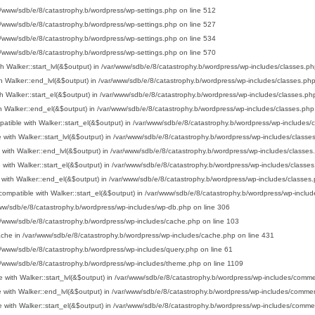
r/www/sdb/e/8/catastrophy.b/wordpress/wp-settings.php
on line
512
r/www/sdb/e/8/catastrophy.b/wordpress/wp-settings.php
on line
527
r/www/sdb/e/8/catastrophy.b/wordpress/wp-settings.php
on line
534
r/www/sdb/e/8/catastrophy.b/wordpress/wp-settings.php
on line
570
h Walker::start_lvl(&$output) in
/var/www/sdb/e/8/catastrophy.b/wordpress/wp-includes/classes.ph
h Walker::end_lvl(&$output) in
/var/www/sdb/e/8/catastrophy.b/wordpress/wp-includes/classes.ph
h Walker::start_el(&$output) in
/var/www/sdb/e/8/catastrophy.b/wordpress/wp-includes/classes.ph
h Walker::end_el(&$output) in
/var/www/sdb/e/8/catastrophy.b/wordpress/wp-includes/classes.php
atible with Walker::start_el(&$output) in
/var/www/sdb/e/8/catastrophy.b/wordpress/wp-includes/
 with Walker::start_lvl(&$output) in
/var/www/sdb/e/8/catastrophy.b/wordpress/wp-includes/classe
 with Walker::end_lvl(&$output) in
/var/www/sdb/e/8/catastrophy.b/wordpress/wp-includes/classes
 with Walker::start_el(&$output) in
/var/www/sdb/e/8/catastrophy.b/wordpress/wp-includes/classe
 with Walker::end_el(&$output) in
/var/www/sdb/e/8/catastrophy.b/wordpress/wp-includes/classes
ompatible with Walker::start_el(&$output) in
/var/www/sdb/e/8/catastrophy.b/wordpress/wp-includ
ww/sdb/e/8/catastrophy.b/wordpress/wp-includes/wp-db.php
on line
306
r/www/sdb/e/8/catastrophy.b/wordpress/wp-includes/cache.php
on line
103
ache in
/var/www/sdb/e/8/catastrophy.b/wordpress/wp-includes/cache.php
on line
431
r/www/sdb/e/8/catastrophy.b/wordpress/wp-includes/query.php
on line
61
r/www/sdb/e/8/catastrophy.b/wordpress/wp-includes/theme.php
on line
1109
 with Walker::start_lvl(&$output) in
/var/www/sdb/e/8/catastrophy.b/wordpress/wp-includes/comm
 with Walker::end_lvl(&$output) in
/var/www/sdb/e/8/catastrophy.b/wordpress/wp-includes/comme
 with Walker::start_el(&$output) in
/var/www/sdb/e/8/catastrophy.b/wordpress/wp-includes/comme