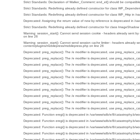
Strict Standards
: Declaration of Walker_Comment::end_el() should be compatible
Strict Standards
: Redefining already defined constructor for class WP_Dependen
Strict Standards
: Redefining already defined constructor for class WP_Http in
/va
Deprecated
: Assigning the return value of new by reference is deprecated in
/va
Strict Standards
: Redefining already defined constructor for class ImageShadow
Warning
: session_start(): Cannot send session cookie - headers already sent by
on line
26
Warning
: session_start(): Cannot send session cache limiter - headers already s
content/plugins/mobilepress/mobilepress.php
on line
26
Deprecated
: preg_replace(): The /e modifier is deprecated, use preg_replace_ca
Deprecated
: preg_replace(): The /e modifier is deprecated, use preg_replace_ca
Deprecated
: preg_replace(): The /e modifier is deprecated, use preg_replace_ca
Deprecated
: preg_replace(): The /e modifier is deprecated, use preg_replace_ca
Deprecated
: preg_replace(): The /e modifier is deprecated, use preg_replace_ca
Deprecated
: preg_replace(): The /e modifier is deprecated, use preg_replace_ca
Deprecated
: preg_replace(): The /e modifier is deprecated, use preg_replace_ca
Deprecated
: preg_replace(): The /e modifier is deprecated, use preg_replace_ca
Deprecated
: preg_replace(): The /e modifier is deprecated, use preg_replace_ca
Deprecated
: preg_replace(): The /e modifier is deprecated, use preg_replace_ca
Deprecated
: Function eregi() is deprecated in
/var/www/sdb/e/8/catastrophy.b/wo
Deprecated
: Function eregi() is deprecated in
/var/www/sdb/e/8/catastrophy.b/wo
Deprecated
: Function eregi() is deprecated in
/var/www/sdb/e/8/catastrophy.b/wo
Deprecated
: Function eregi() is deprecated in
/var/www/sdb/e/8/catastrophy.b/wo
Deprecated
: Function eregi() is deprecated in
/var/www/sdb/e/8/catastrophy.b/wo