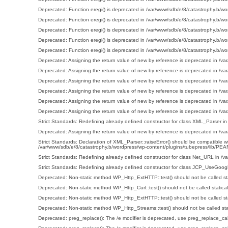
Deprecated
: Function eregi() is deprecated in
/var/www/sdb/e/8/catastrophy.b/wo
Deprecated
: Function eregi() is deprecated in
/var/www/sdb/e/8/catastrophy.b/wo
Deprecated
: Function eregi() is deprecated in
/var/www/sdb/e/8/catastrophy.b/wo
Deprecated
: Function eregi() is deprecated in
/var/www/sdb/e/8/catastrophy.b/wo
Deprecated
: Function eregi() is deprecated in
/var/www/sdb/e/8/catastrophy.b/wo
Deprecated
: Assigning the return value of new by reference is deprecated in
/va
Deprecated
: Assigning the return value of new by reference is deprecated in
/va
Deprecated
: Assigning the return value of new by reference is deprecated in
/va
Deprecated
: Assigning the return value of new by reference is deprecated in
/va
Deprecated
: Assigning the return value of new by reference is deprecated in
/va
Deprecated
: Assigning the return value of new by reference is deprecated in
/va
Strict Standards
: Redefining already defined constructor for class XML_Parser i
Deprecated
: Assigning the return value of new by reference is deprecated in
/va
Strict Standards
: Declaration of XML_Parser::raiseError() should be compatibl
/var/www/sdb/e/8/catastrophy.b/wordpress/wp-content/plugins/tubepress/lib/P
Strict Standards
: Redefining already defined constructor for class Net_URL in
/v
Strict Standards
: Redefining already defined constructor for class JCP_UseGoogl
Deprecated
: Non-static method WP_Http_ExtHTTP::test() should not be called sta
Deprecated
: Non-static method WP_Http_Curl::test() should not be called statica
Deprecated
: Non-static method WP_Http_ExtHTTP::test() should not be called sta
Deprecated
: Non-static method WP_Http_Streams::test() should not be called stat
Deprecated
: preg_replace(): The /e modifier is deprecated, use preg_replace_ca